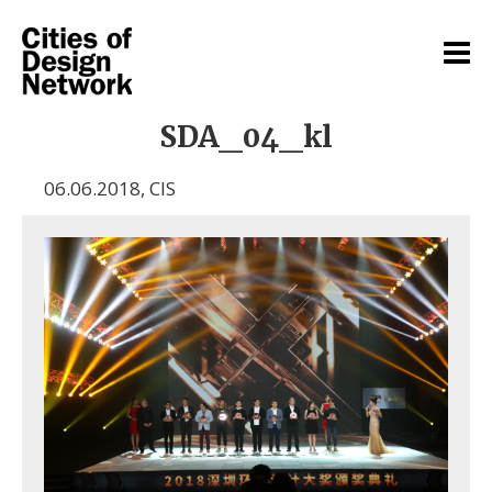
SDA_04_kl
06.06.2018
,
CIS