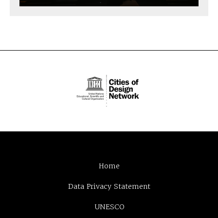
Home
Data Privacy Statement
UNESCO