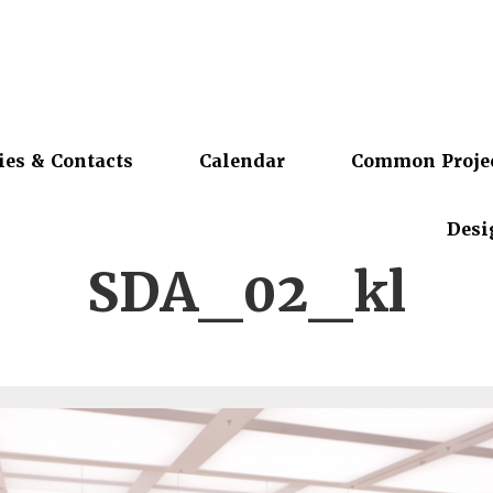
ies & Contacts
Calendar
Common Proje
Desi
SDA_02_kl