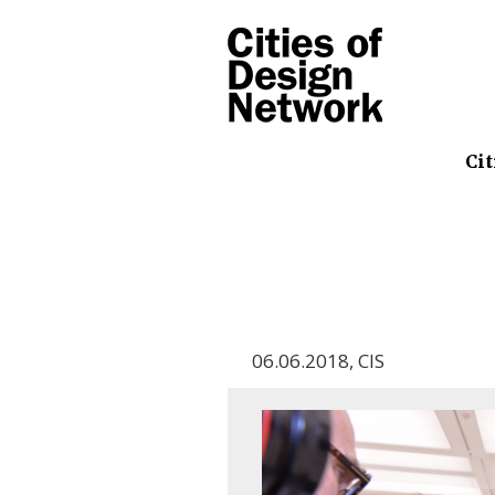
Cit
06.06.2018
,
CIS