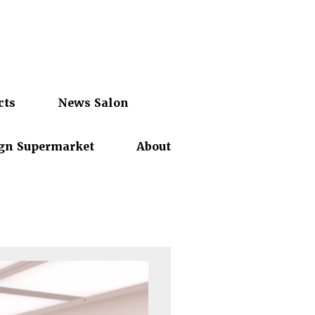
cts
News Salon
gn Supermarket
About