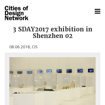
3 SDAY2017 exhibition in
Shenzhen 02
08.06.2018
,
CIS