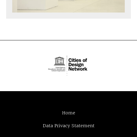
Home
Data Privacy Statement