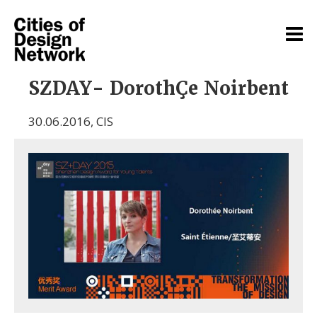
SZDAY- DorothÇe Noirbent
30.06.2016
,
CIS