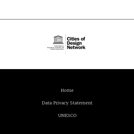
Home
Data Privacy Statement
UNESCO