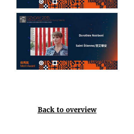
Back to overview