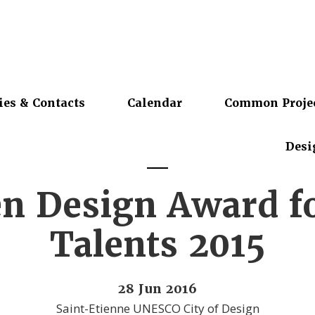
ies & Contacts
Calendar
Common Proje
Desi
n Design Award f
Talents 2015
28 Jun 2016
Saint-Etienne UNESCO City of Design