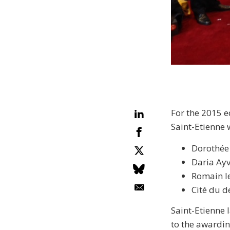
For the 2015 e
Saint-Etienne 
Dorothée 
Daria Ayv
Romain le
Cité du 
Saint-Etienne l
to the awardin