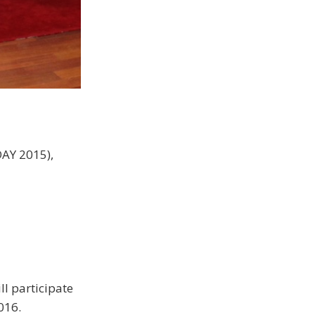
DAY 2015),
ll participate
016.