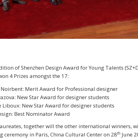
dition of Shenzhen Design Award for Young Talents (SZ+
won 4 Prizes amongst the 17:
Noirbent: Merit Award for Professional designer
azova: New Star Award for designer students
 Liboux: New Star Award for designer students
design: Best Nominator Award
aureates, together will the other international winners, wi
th
g ceremony in Paris, China Cultural Center on 28
June 2