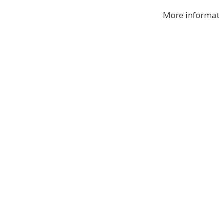
More informat