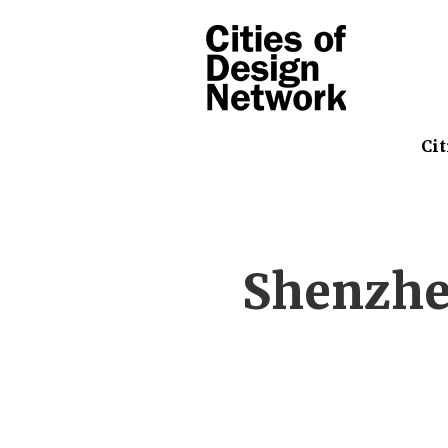
Cit
Shenzhe