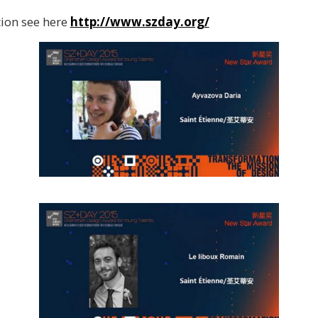
ion see here
http://www.szday.org/