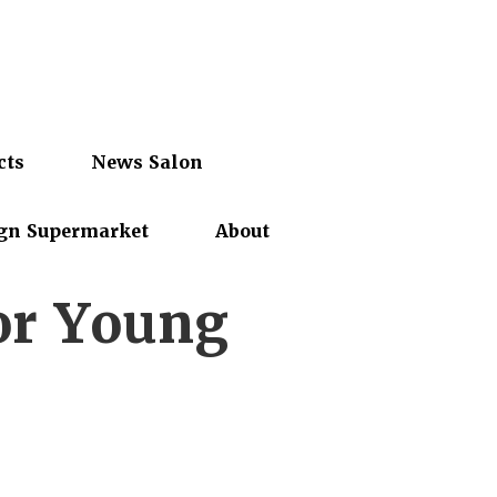
cts
News Salon
gn Supermarket
About
or Young