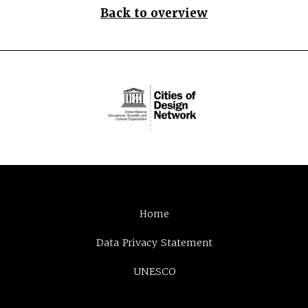
Back to overview
Home
Data Privacy Statement
UNESCO