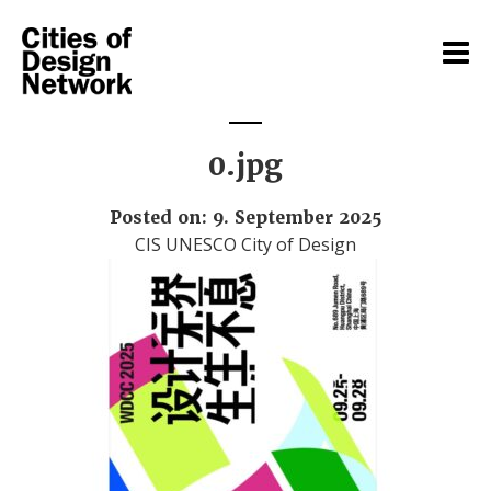
0.jpg
Posted on: 9. September 2025
CIS UNESCO City of Design