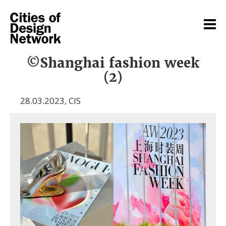
©Shanghai fashion week
(2)
28.03.2023
,
CIS