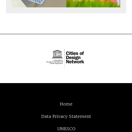
Home
Data Privacy Statement
UNESCO