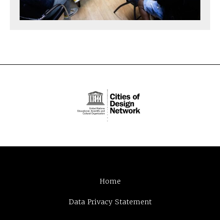
Home
Data Privacy Statement