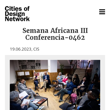
Semana Africana III
Conferencia-0462
19.06.2023
,
CIS