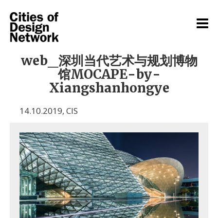
web_深圳当代艺术与规划博物
馆MOCAPE-by-
Xiangshanhongye
14.10.2019
,
CIS