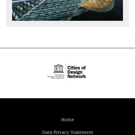
Home
Data Privacy Statement