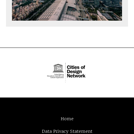
Home
Data Privacy Statement