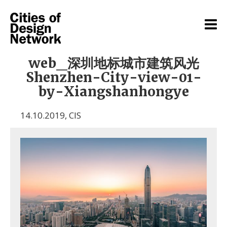
web_深圳地标城市建筑风光
Shenzhen-City-view-01-
by-Xiangshanhongye
14.10.2019
,
CIS