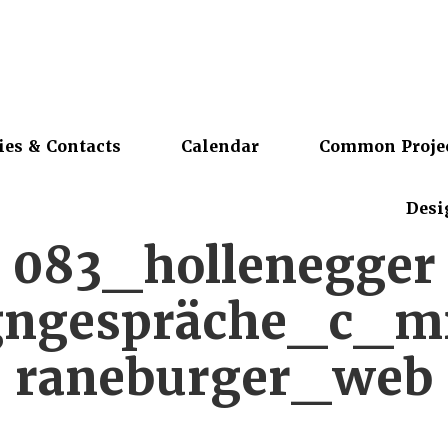
ies & Contacts
Calendar
Common Proje
Desi
083_hollenegger
gngespräche_c_m
raneburger_web