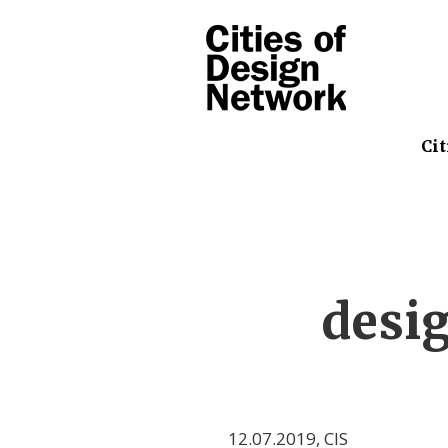
Cit
desi
12.07.2019
,
CIS