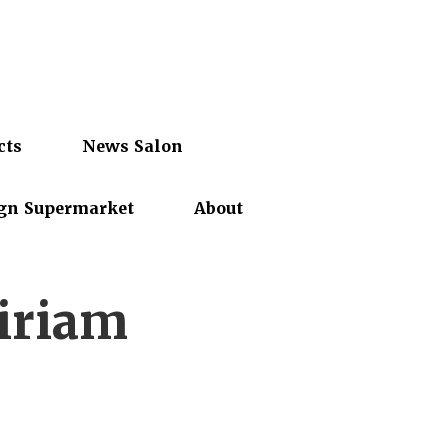
cts
News Salon
gn Supermarket
About
iriam