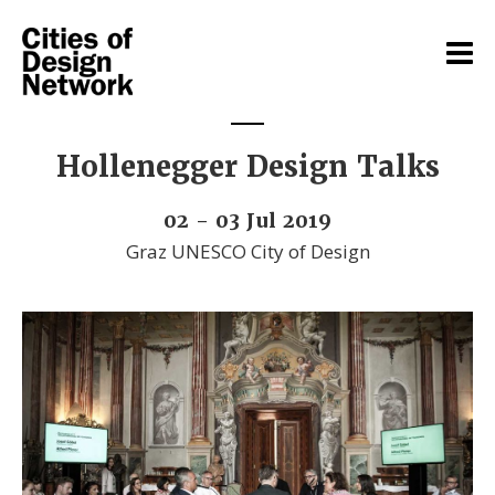
Hollenegger Design Talks
02 - 03 Jul 2019
Graz UNESCO City of Design