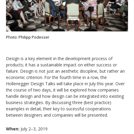
Photo: Philipp Podesser
Design is a key element in the development process of
products; it has a sustainable impact on either success or
failure. Design is not just an aesthetic discipline, but rather an
economic criterion. For the fourth time in a row, the
Hollenegger Design Talks will take place in July this year. Over
the course of two days, it will be explored how companies
handle design and how design can be integrated into existing
business strategies. By discussing three (best practice)
examples in detail, their key to sucessful cooperations
between designers and companies will be presented.
When:
July 2–3, 2019