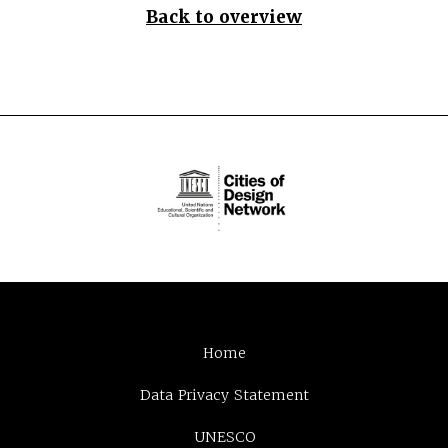
Back to overview
Home
Data Privacy Statement
UNESCO