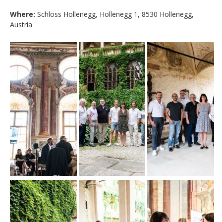
Where:
Schloss Hollenegg, Hollenegg 1, 8530 Hollenegg,
Austria