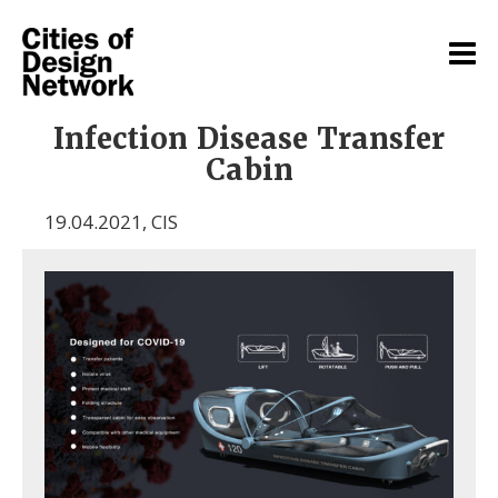
Infection Disease Transfer
Cabin
19.04.2021
,
CIS