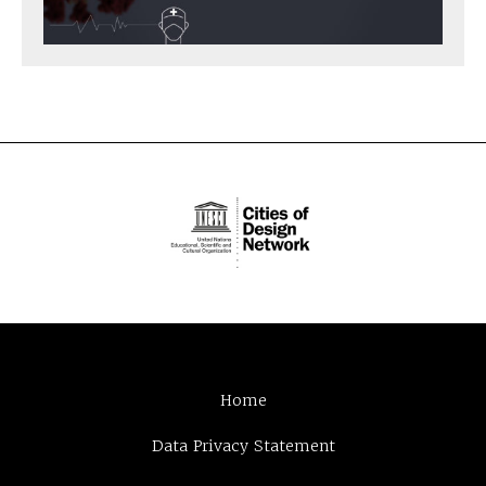
Home
Data Privacy Statement