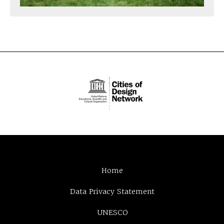
Home
Data Privacy Statement
UNESCO