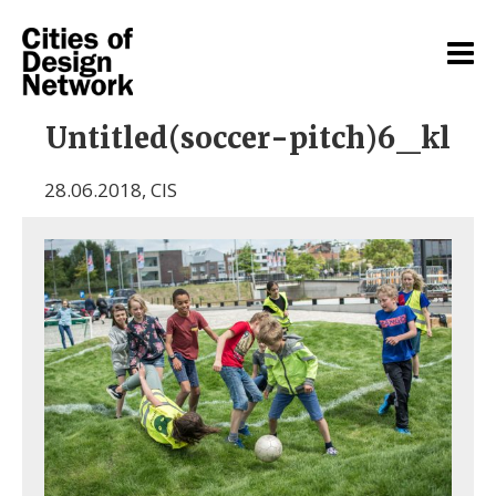
Untitled(soccer-pitch)6_kl
28.06.2018
,
CIS