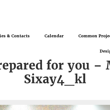
ies & Contacts
Calendar
Common Proje
Desi
repared for you –
Sixay4_kl