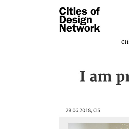
Cit
I am p
28.06.2018
,
CIS