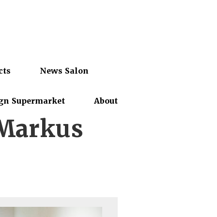
cts
News Salon
gn Supermarket
About
 Markus