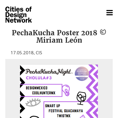
PechaKucha Poster 2018 ©
Miriam León
17.05.2018
,
CIS