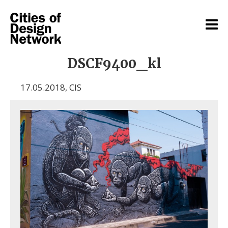
DSCF9400_kl
17.05.2018
,
CIS