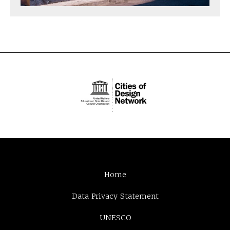
Home
Data Privacy Statement
UNESCO