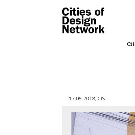
Cit
17.05.2018
,
CIS