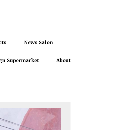
cts
News Salon
gn Supermarket
About