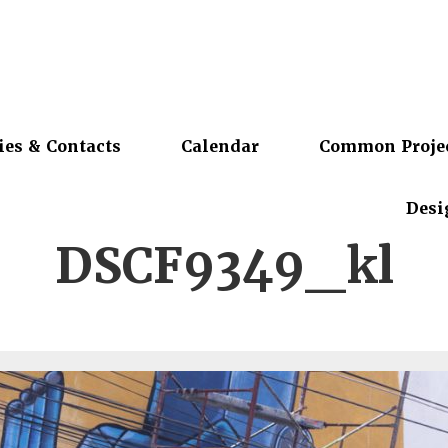
ies & Contacts
Calendar
Common Proje
Desi
DSCF9349_kl