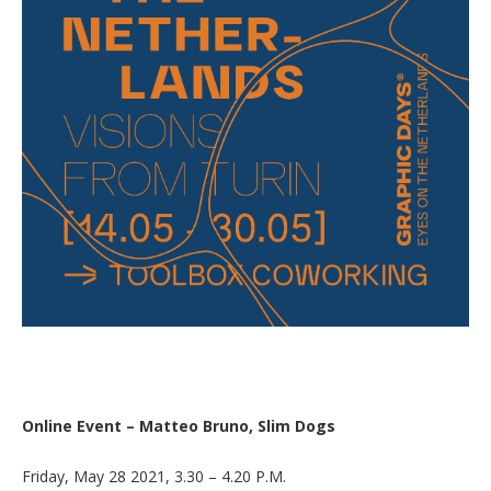
Online Event – Matteo Bruno, Slim Dogs
Friday, May 28 2021, 3.30 – 4.20 P.M.