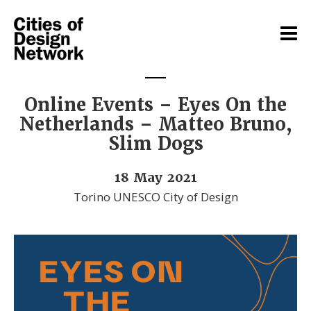
Online Events – Eyes On the
Netherlands – Matteo Bruno,
Slim Dogs
18 May 2021
Torino UNESCO City of Design