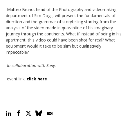
Matteo Bruno, head of the Photography and videomaking
department of Sim Dogs, will present the fundamentals of
direction and the grammar of storytelling starting from the
analysis of the video made in quarantine of his imaginary
journey through the continents. What if instead of being in his
apartment, this video could have been shot for real? What
equipment would it take to be slim but qualitatively
impeccable?
In collaboration with Sony.
event link
:
click here