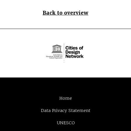
Back to overview
Home
Data Privacy Statement
UNESCO