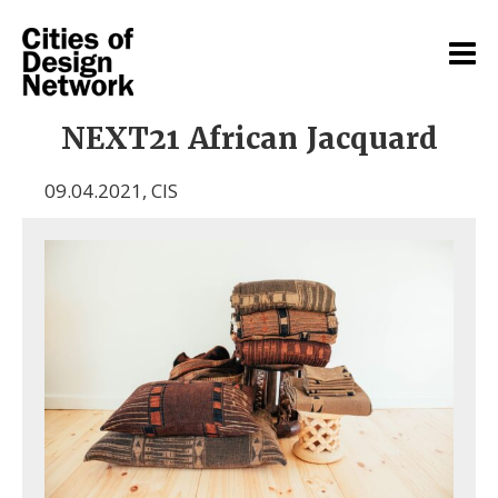
NEXT21 African Jacquard
09.04.2021
,
CIS