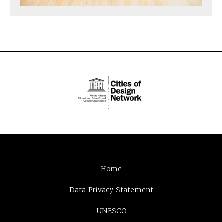
Home
Data Privacy Statement
UNESCO