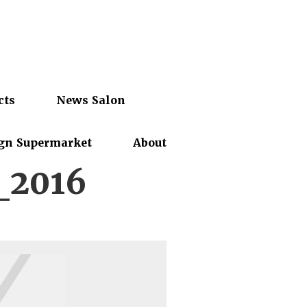
cts
News Salon
gn Supermarket
About
_2016