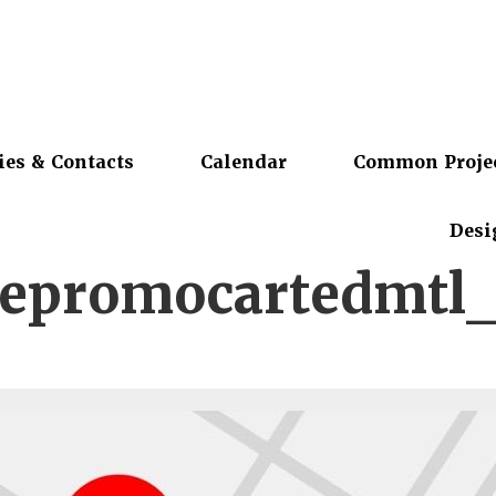
ies & Contacts
Calendar
Common Proje
Desi
epromocartedmtl