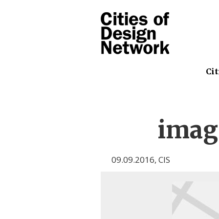
Cit
imag
09.09.2016
,
CIS