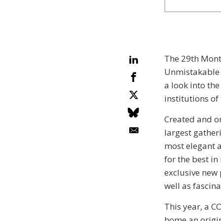
The 29th Montr
Unmistakable c
a look into th
institutions o
Created and o
largest gather
most elegant 
for the best in
exclusive new 
well as fascin
This year, a C
home an origin