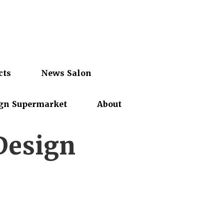
cts
News Salon
gn Supermarket
About
Design