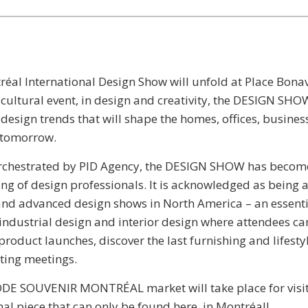
éal International Design Show will unfold at Place Bona
ultural event, in design and creativity, the DESIGN SHOW
e design trends that will shape the homes, offices, busine
f tomorrow.
rchestrated by PID Agency, the DESIGN SHOW has becom
ing of design professionals. It is acknowledged as being
and advanced design shows in North America – an essent
 industrial design and interior design where attendees can
product launches, discover the last furnishing and lifesty
ating meetings.
ODE SOUVENIR MONTRÉAL market will take place for visit
al piece that can only be found here, in Montréal!