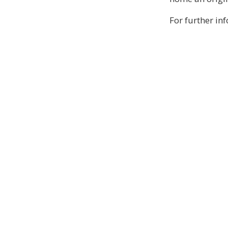
For further in