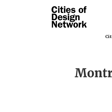
Cit
Montr