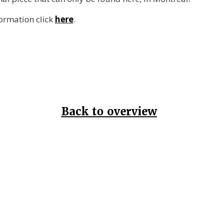
formation click
here
.
Back to overview