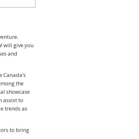
venture.
 will give you
sses and
e Canada’s
 among the
ial showcase
 assist to
le trends as
ors to bring