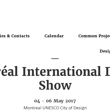
ies & Contacts
Calendar
Common Proje
Desi
éal International 
Show
04 - 06 May 2017
Montreal UNESCO City of Design