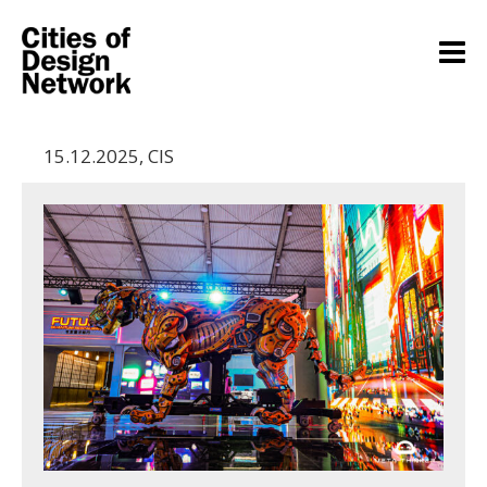
15.12.2025
,
CIS