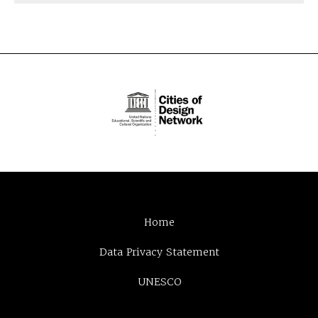
Home
Data Privacy Statement
UNESCO