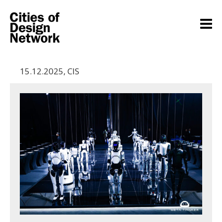
15.12.2025
,
CIS