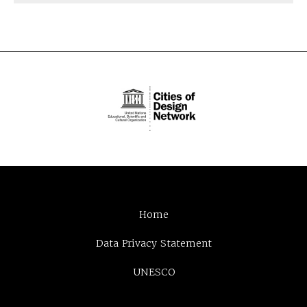
Home
Data Privacy Statement
UNESCO