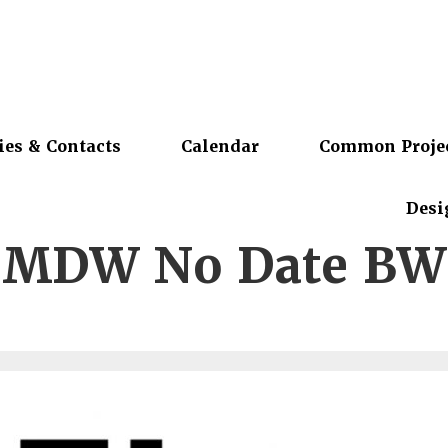
ies & Contacts
Calendar
Common Proje
Desi
MDW No Date BW