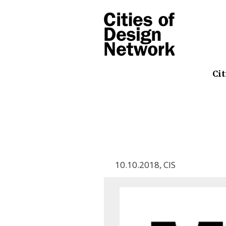
Cit
10.10.2018
,
CIS