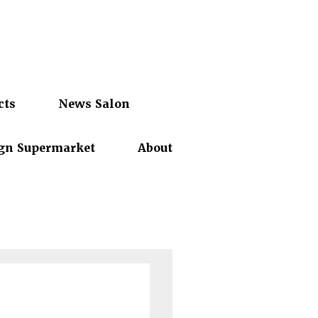
cts
News Salon
gn Supermarket
About