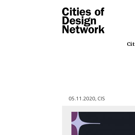
Cit
05.11.2020
,
CIS