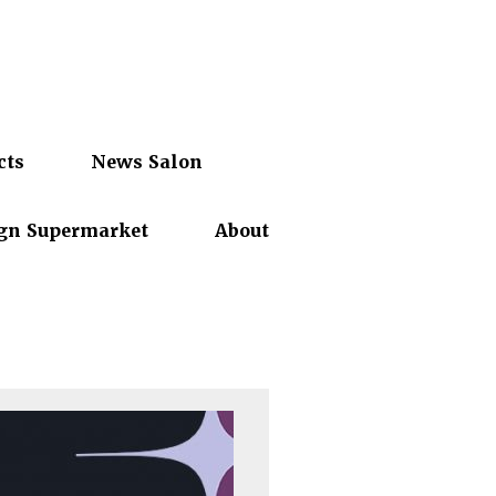
cts
News Salon
gn Supermarket
About