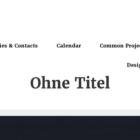
ies & Contacts
Calendar
Common Proje
Desi
Ohne Titel