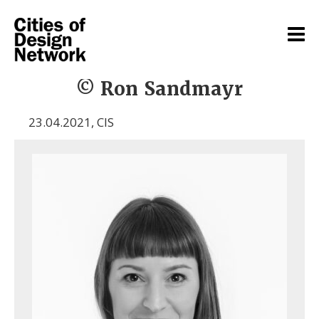
© Ron Sandmayr
23.04.2021
,
CIS