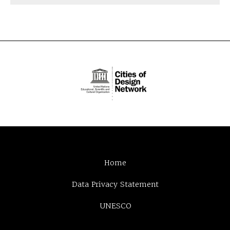
Home
Data Privacy Statement
UNESCO