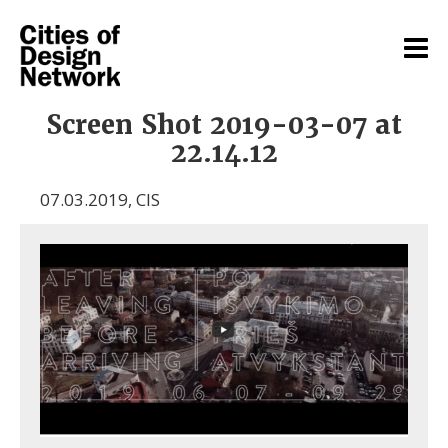
Screen Shot 2019-03-07 at
22.14.12
07.03.2019
,
CIS