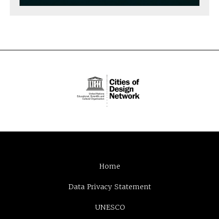
Home
Data Privacy Statement
UNESCO