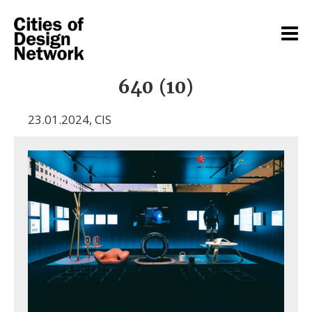
640 (10)
23.01.2024
,
CIS