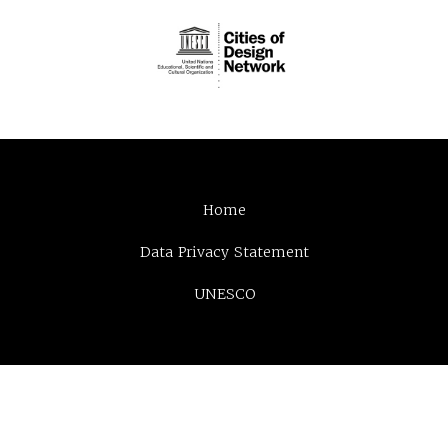
Home
Data Privacy Statement
UNESCO