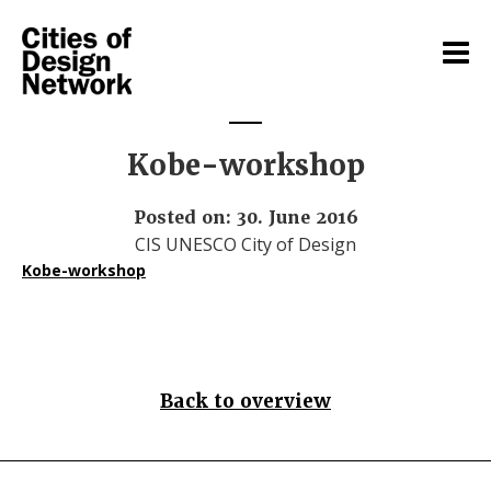
Kobe-workshop
Posted on: 30. June 2016
CIS UNESCO City of Design
Kobe-workshop
Back to overview