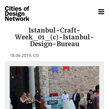
Istanbul-Craft-
Week_01_(c)-Istanbul-
Design-Bureau
18.06.2019
,
CIS