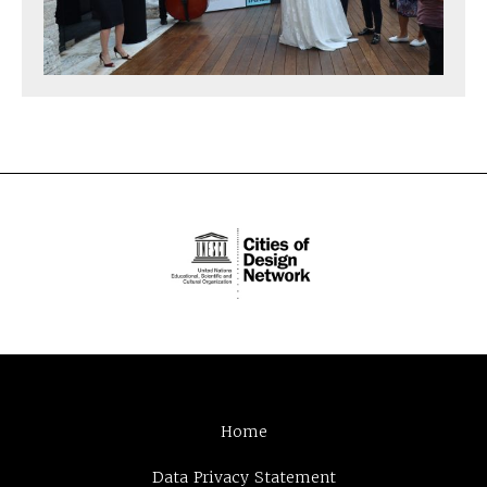
Home
Data Privacy Statement