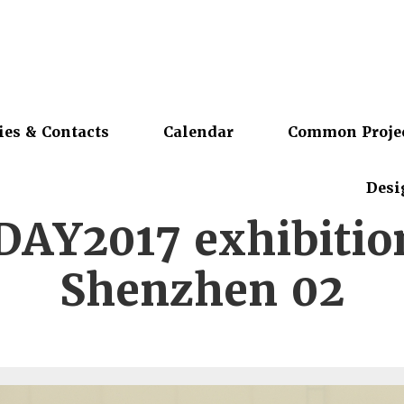
ies & Contacts
Calendar
Common Proje
Desi
DAY2017 exhibitio
Shenzhen 02