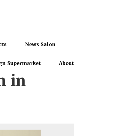
cts
News Salon
gn Supermarket
About
n in