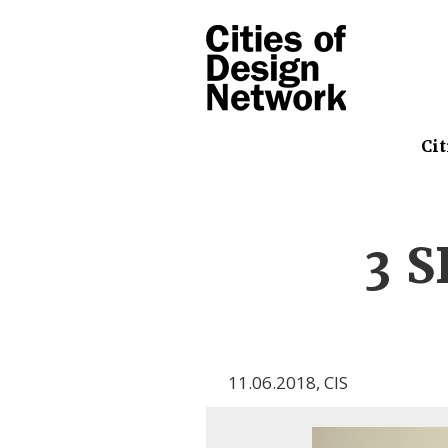
Cit
3 S
11.06.2018
,
CIS