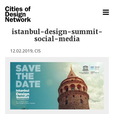
istanbul-design-summit-
social-media
12.02.2019
,
CIS