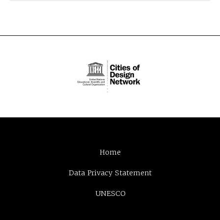
Home
Data Privacy Statement
UNESCO