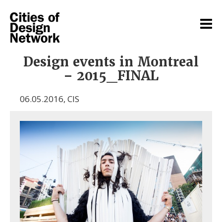
Design events in Montreal
– 2015_FINAL
06.05.2016
,
CIS