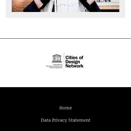
Home
Data Privacy Statement