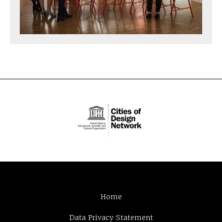
Home
Data Privacy Statement