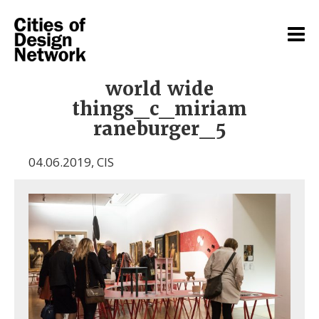
world wide
things_c_miriam
raneburger_5
04.06.2019
,
CIS