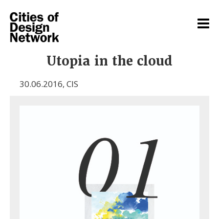
Utopia in the cloud
30.06.2016
,
CIS