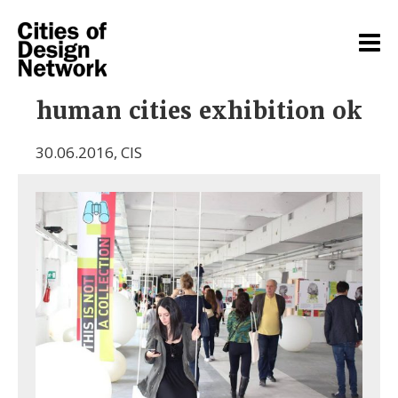
human cities exhibition ok
30.06.2016
,
CIS