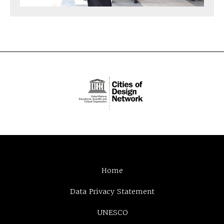
Home
Data Privacy Statement
UNESCO