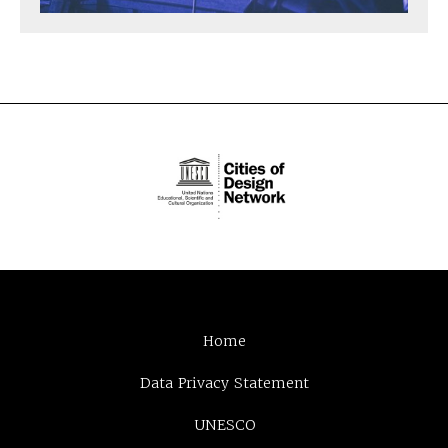
Home
Data Privacy Statement
UNESCO