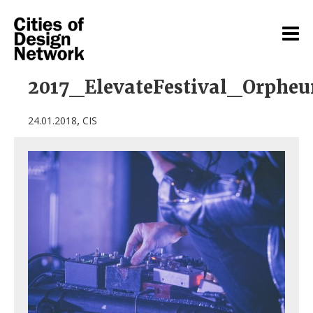
2017_ElevateFestival_Orphe
,
24.01.2018
CIS