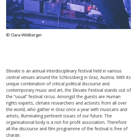
© Clara Wildberger
Elevate is an annual interdisciplinary festival held in various
central venues around the Schlossberg in Graz, Austria. With its
unique combination of critical political discourse and
contemporary music and art, the Elevate Festival stands out of
the “usual” festival circus. Amongst the guests are Human
rights experts, climate researchers and activists from all over
the world, who gather in Graz once a year with musicans and
artists, illuminating pertinent issues of our future. The
organisational body is a not-for-profit association. Therefore
all the discourse and film programme of the festival is free of
charge.