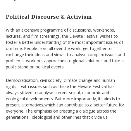
Political Discourse & Activism
With an extensive programme of discussions, workshops,
lectures, and film screenings, the Elevate Festival wishes to
foster a better understanding of the most important issues of
our time. People from all over the world get together to
exchange their ideas and views, to analyse complex issues and
problems, work out approaches to global solutions and take a
public stand on political events.
Democratisation, civil society, climate change and human
rights – with issues such as these the Elevate Festival has
always strived to analyse current social, economic and
ecological developments. But more importantly, its aim is to
present alternatives,which can contribute to a better future for
everyone. The emphasis on creating a dialogue across the
generational, ideological and other lines that divide us.