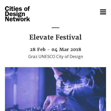
Elevate Festival
28 Feb - 04 Mar 2018
Graz UNESCO City of Design