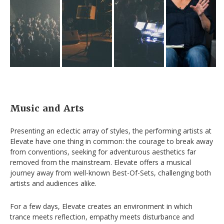
Music
and Arts
Presenting an eclectic array of styles, the performing artists at
Elevate have one thing in common: the courage to break away
from conventions, seeking for adventurous aesthetics far
removed from the mainstream. Elevate offers a musical
journey away from well-known Best-Of-Sets, challenging both
artists and audiences alike.
For a few days, Elevate creates an environment in which
trance meets reflection, empathy meets disturbance and