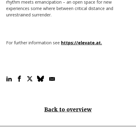
rhythm meets emancipation – an open space for new
experiences some where between critical distance and
unrestrained surrender.
For further information see
https://elevate.at.
Back to overview