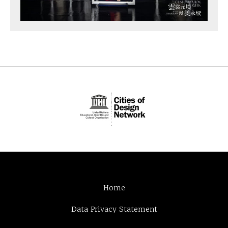
Home
Data Privacy Statement