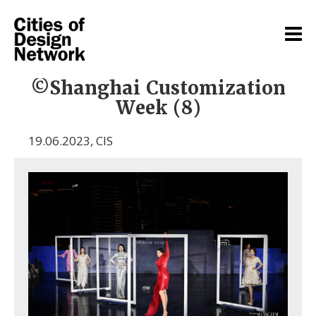
©Shanghai Customization
Week (8)
19.06.2023
,
CIS