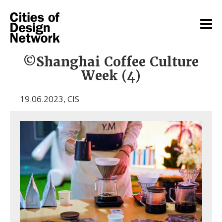
©Shanghai Coffee Culture
Week (4)
19.06.2023
,
CIS