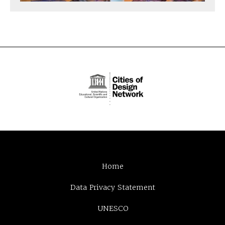
Home
Data Privacy Statement
UNESCO