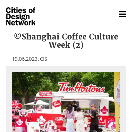
©Shanghai Coffee Culture
Week (2)
19.06.2023
,
CIS