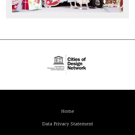
Home
Data Privacy Statement