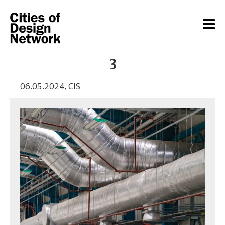
3
06.05.2024
,
CIS