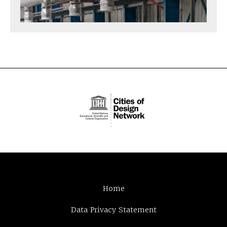
Home
Data Privacy Statement