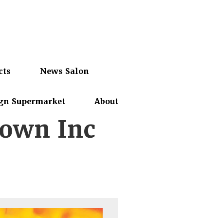
cts
News Salon
gn Supermarket
About
town Inc