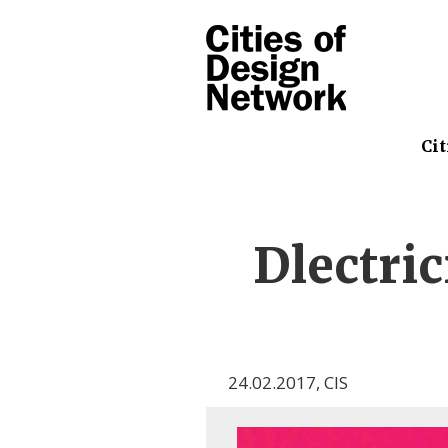
Cit
Dlectri
24.02.2017
,
CIS