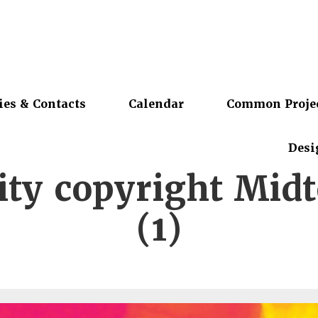
ies & Contacts
Calendar
Common Proje
Desi
city copyright Mid
(1)