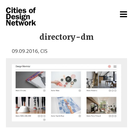
directory-dm
09.09.2016
,
CIS