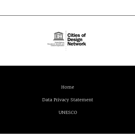
Home
Data Privacy Statement
UNESCO