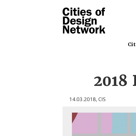
Cit
2018 
14.03.2018
,
CIS