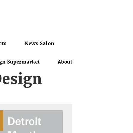
cts
News Salon
gn Supermarket
About
Design