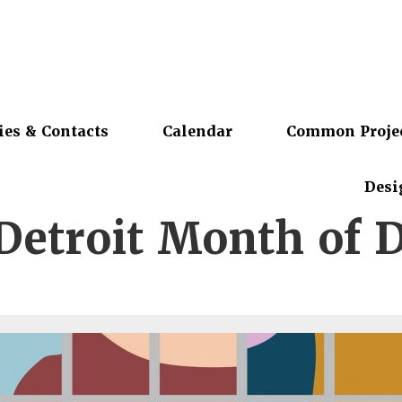
ies & Contacts
Calendar
Common Proje
Desi
Detroit Month of 