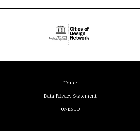
Home
Data Privacy Statement
UNESCO