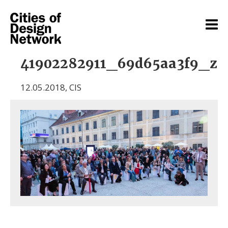
41902282911_69d65aa3f9_z
12.05.2018
,
CIS