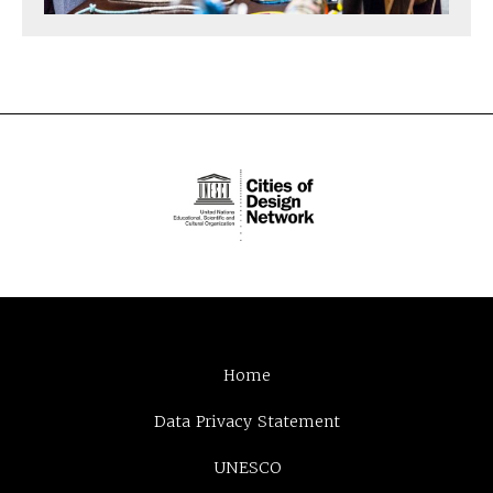
Home
Data Privacy Statement
UNESCO