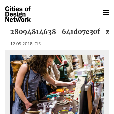
28094814638_641d07e30f_z
12.05.2018
,
CIS