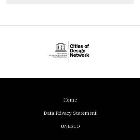
Home
Data Privacy Statement
UNESCO