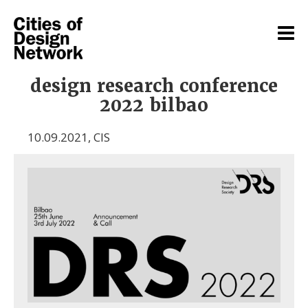
design research conference
2022 bilbao
10.09.2021
,
CIS