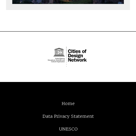
Home
Data Privacy Statement
UNESCO