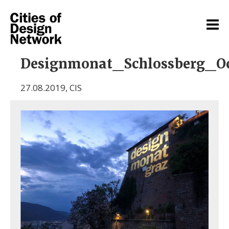
Designmonat_Schlossberg_O
27.08.2019
,
CIS